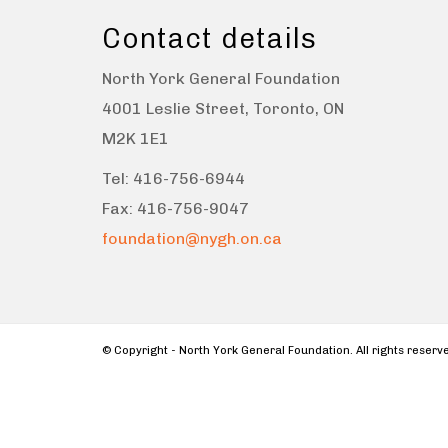
Contact details
North York General Foundation
4001 Leslie Street, Toronto, ON
M2K 1E1
Tel: 416-756-6944
Fax: 416-756-9047
foundation@nygh.on.ca
© Copyright - North York General Foundation. All rights reser