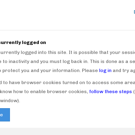
currently logged on
urrently logged into this site. It is possible that your ses
 to inactivity and you must log back in. This is done as a s
o protect you and your information. Please
log in
and try ag
 to have browser cookies turned on to access some areas 
t know how to enable browser cookies,
follow these steps
window).