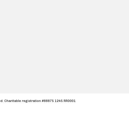
ved. Charitable registration #88875 1245 RR0001