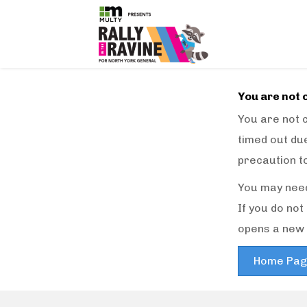
You are not 
You are not c
timed out due
precaution t
You may need
If you do no
opens a new 