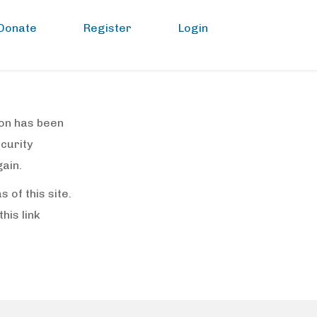
Donate
Register
Login
sion has been
ecurity
ain.
of this site.
(this link