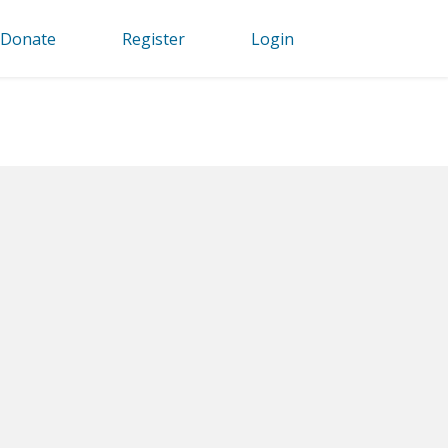
Donate
Register
Login