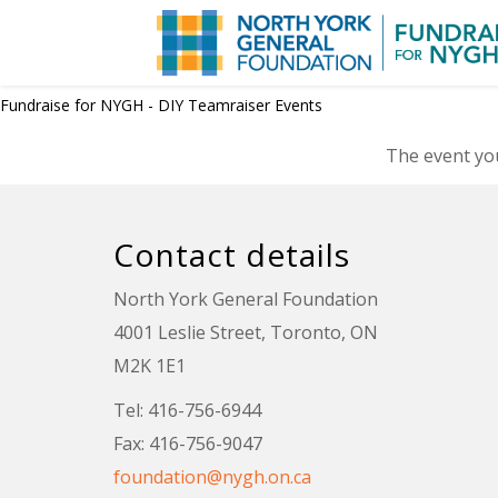
Fundraise for NYGH - DIY Teamraiser Events
The event you
Contact details
North York General Foundation
4001 Leslie Street, Toronto, ON
M2K 1E1
Tel: 416-756-6944
Fax: 416-756-9047
foundation@nygh.on.ca