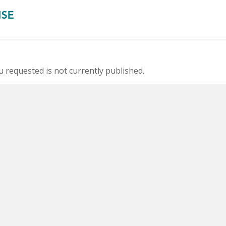
 requested is not currently published.