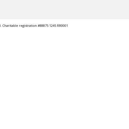
. Charitable registration #88875 1245 RR0001