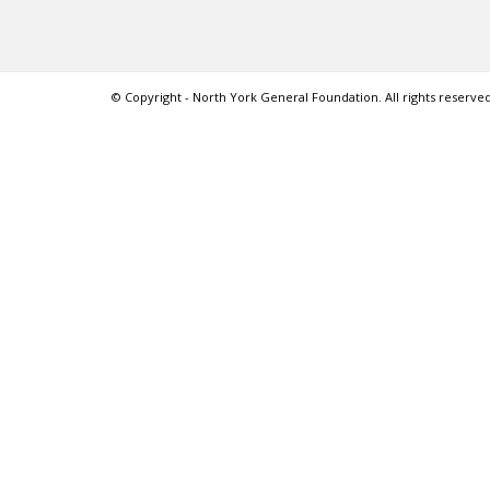
© Copyright - North York General Foundation. All rights reserved