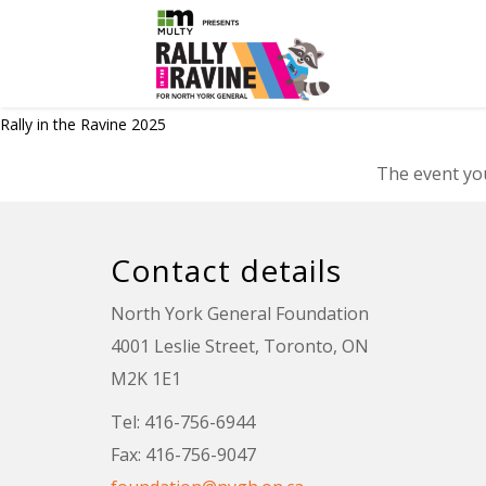
Rally in the Ravine 2025
The event you
Contact details
North York General Foundation
4001 Leslie Street, Toronto, ON
M2K 1E1
Tel: 416-756-6944
Fax: 416-756-9047