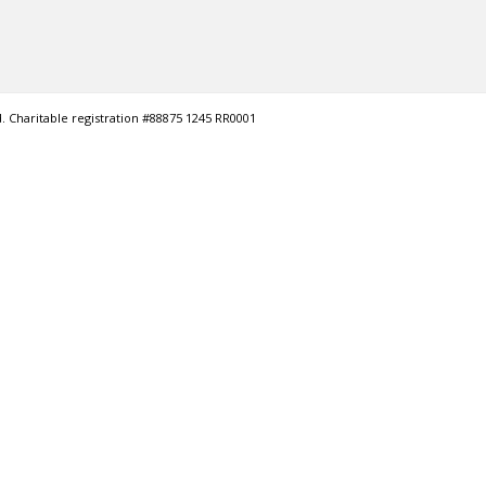
. Charitable registration #88875 1245 RR0001