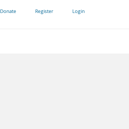
Donate
Register
Login