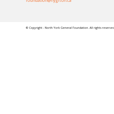
foundation@nygh.on.ca
© Copyright - North York General Foundation. All rights reserved