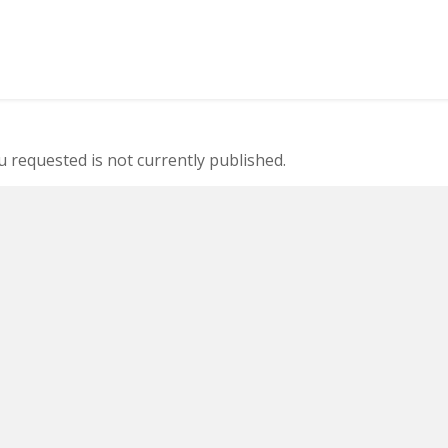
 requested is not currently published.