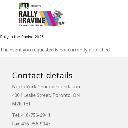
Rally in the Ravine 2025
The event you requested is not currently published.
Contact details
North York General Foundation
4001 Leslie Street, Toronto, ON
M2K 1E1
Tel: 416-756-6944
Fax: 416-756-9047