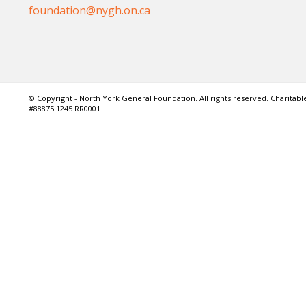
foundation@nygh.on.ca
© Copyright - North York General Foundation. All rights reserved. Charitable
#88875 1245 RR0001