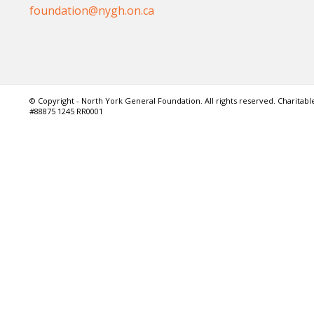
foundation@nygh.on.ca
© Copyright - North York General Foundation. All rights reserved. Charitable
#88875 1245 RR0001