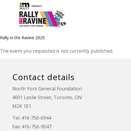
Rally in the Ravine 2025
The event you requested is not currently published.
Contact details
North York General Foundation
4001 Leslie Street, Toronto, ON
M2K 1E1
Tel: 416-756-6944
Fax: 416-756-9047