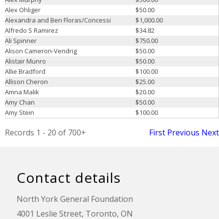
Alex Ohliger
$50.00
Alexandra and Ben Floras/Concessi
$1,000.00
Alfredo S Ramirez
$34.82
Ali Spinner
$750.00
Alison Cameron-Vendrig
$50.00
Alistair Munro
$50.00
Allie Bradford
$100.00
Allison Cheron
$25.00
Amna Malik
$20.00
Amy Chan
$50.00
Amy Stein
$100.00
Records 1 - 20 of 700+
First
Previous
Next
Contact details
North York General Foundation
4001 Leslie Street, Toronto, ON