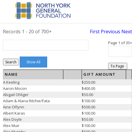
Records 1 - 20 of 700+
First
Previous
Next
Page 1 of 35+
Search
To Page
NAME
GIFT AMOUNT
A Keeling
$250.00
Aaron Mocon
$400.00
Abigail Ohliger
$50.00
Adam & Alana Ritchie/Fata
$100.00
Aine OFlynn
$500.00
Albert Karas
$100.00
Alex Doyle
$50.00
Alex Muir
$100.00
Alex Murphy
$500.00