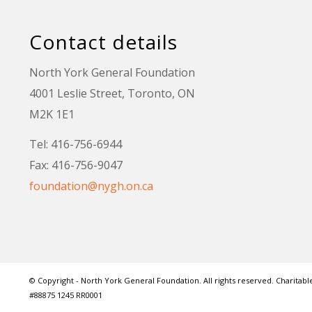
Contact details
North York General Foundation
4001 Leslie Street, Toronto, ON
M2K 1E1
Tel: 416-756-6944
Fax: 416-756-9047
foundation@nygh.on.ca
© Copyright - North York General Foundation. All rights reserved. Charitable
#88875 1245 RR0001