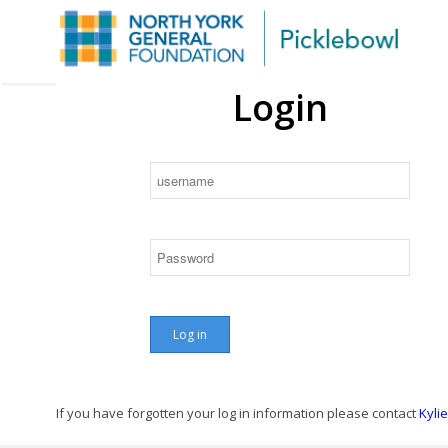
Login
D
Reg
If you have forgotten your log in information please contact
Kyli